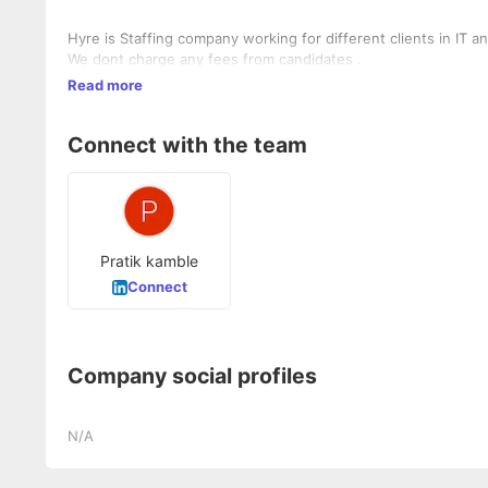
Hyre is Staffing company working for different clients in IT 
We dont charge any fees from candidates .
Read more
Connect with the team
Pratik kamble
Connect
Company social profiles
N/A