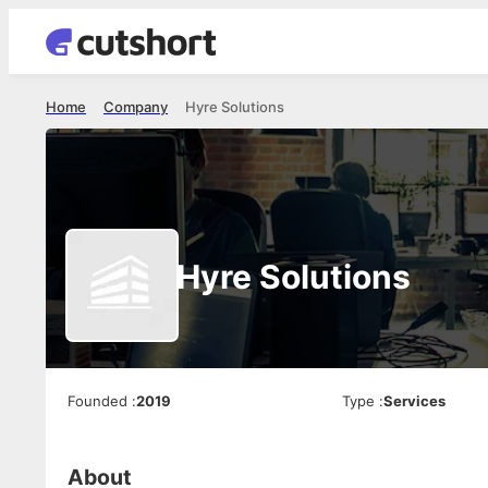
Home
Company
Hyre Solutions
Hyre Solutions
Founded
:
2019
Type
:
Services
About