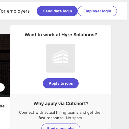
For employers
Candidate login
Employer login
Want to work at
Hyre Solutions
?
Apply to jobs
1
Why apply via Cutshort?
ble
Connect with actual hiring teams and get their
fast response. No spam.
Find more jobs