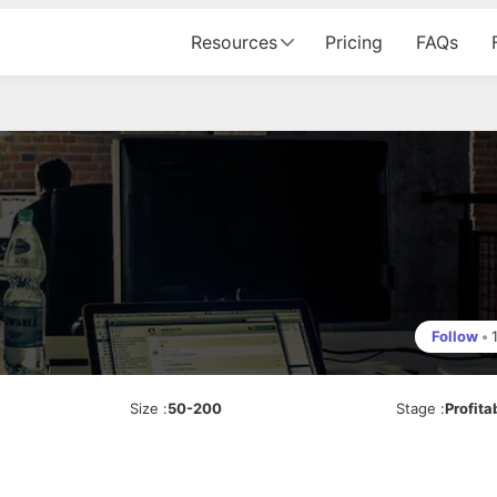
Resources
Pricing
FAQs
Follow
•
Size
:
50-200
Stage
:
Profita