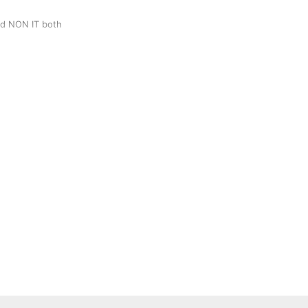
and NON IT both