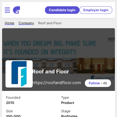
Candidate login
Employer login
Home
Company
Roof and Floor
Roof and Floor
https://roofandfloor.com
Follow
•
46
Founded
Type
2015
Product
Size
Stage
100-500
Profitable