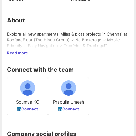
About
Explore all new apartments, villas & plots projects in Chennai at
RoofandFloor (The Hindu Group).✓ No Brokerage ✓ Mobile
Friendly ✓ Easy Navigation ✓ TruePrice & TrueLegal™.
Read more
Connect with the team
Soumya KC
Prapulla Umesh
Connect
Connect
Company social profiles