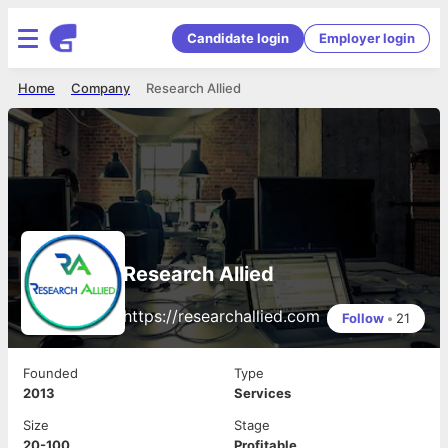
Candidate login
Employer login
Home
Company
Research Allied
Research Allied
https://researchallied.com
Follow
•
21
Founded
Type
2013
Services
Size
Stage
20-100
Profitable