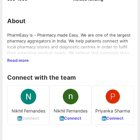
About
PharmEasy is - Pharmacy made Easy. We are one of the largest
pharmacy aggregators in India. We help patients connect with
local pharmacy stores and diagnostic centres in order to fulfil
their extensive medical needs. We believe that everyone should
have access to good health.
Read more
Connect with the team
Nikhil Fernandes
Nikhil Fernandes
Priyanka Sharma
Connect
Connect
Connect