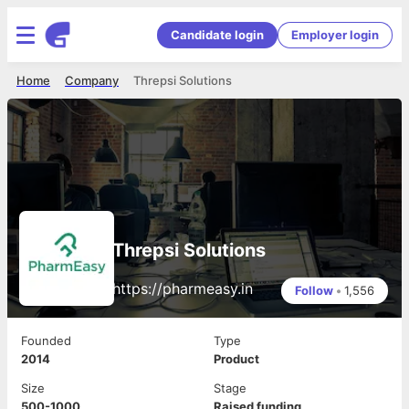
Candidate login
Employer login
Home
Company
Threpsi Solutions
Threpsi Solutions
https://pharmeasy.in
Follow
•
1,556
Founded
Type
2014
Product
Size
Stage
500-1000
Raised funding