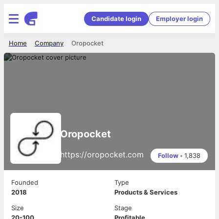
Candidate login
Employer login
Home
Company
Oropocket
Oropocket
https://oropocket.com
Follow
•
1,838
Founded
Type
2018
Products & Services
Size
Stage
20-100
Profitable