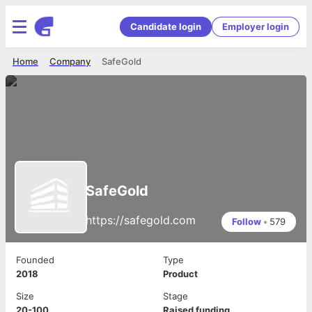
Candidate login
Employer login
Home
Company
SafeGold
SafeGold
https://safegold.com
Follow
•
579
Founded
Type
2018
Product
Size
Stage
20-100
Raised funding