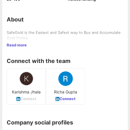
About
SafeGold is the Easiest and Safest way to Buy and Accumulate
Gold Online
Read more
Connect with the team
Karishma Jhala
Richa Gupta
Connect
Connect
Company social profiles