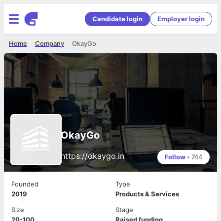
Candidate login
Employer login
Home
Company
OkayGo
OkayGo
https://okaygo.in
Follow
•
744
Founded
Type
2019
Products & Services
Size
Stage
20-100
Raised funding