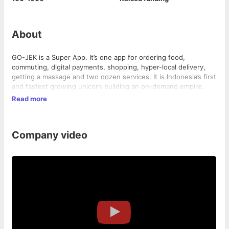
About
GO-JEK is a Super App. It’s one app for ordering food,
commuting, digital payments, shopping, hyper-local delivery,
getting a massage and two dozen services. It is Indonesia’s first
and fastest growing unicorn building an on-demand empire.
Read more
Company video