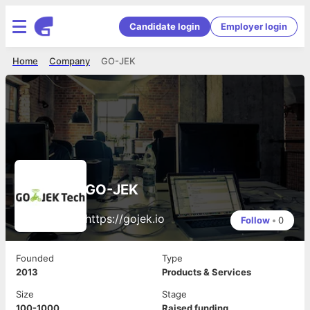
Candidate login
Employer login
Home
Company
GO-JEK
GO-JEK
https://gojek.io
Follow
•
0
Founded
Type
2013
Products & Services
Size
Stage
100-1000
Raised funding