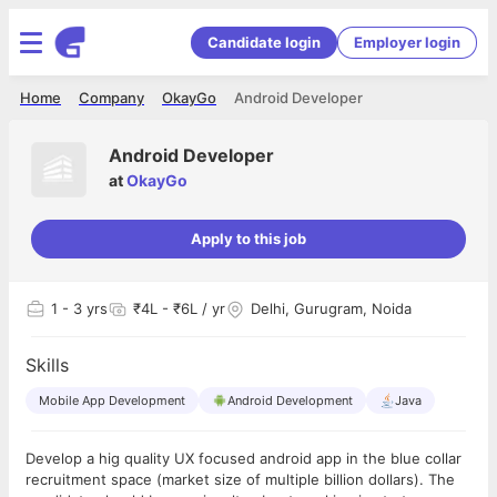
Candidate login
Employer login
Home
Company
OkayGo
Android Developer
Android Developer
at
OkayGo
Apply to this job
1
- 3 yrs
₹4L - ₹6L / yr
Delhi, Gurugram, Noida
Skills
Mobile App Development
Android Development
Java
Develop a hig quality UX focused android app in the blue collar
recruitment space (market size of multiple billion dollars). The