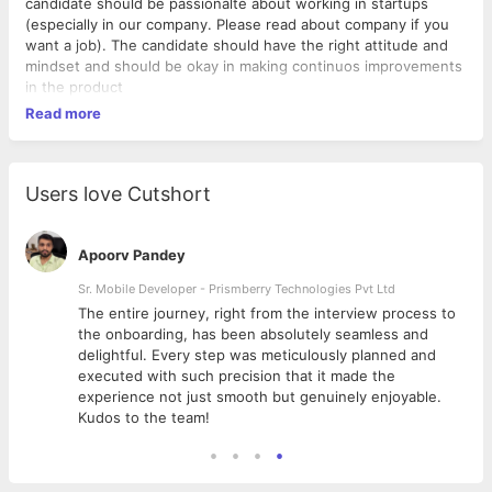
candidate should be passionalte about working in startups
(especially in our company. Please read about company if you
want a job). The candidate should have the right attitude and
mindset and should be okay in making continuos improvements
in the product
Read more
Users love Cutshort
Apoorv Pandey
Sr. Mobile Developer - Prismberry Technologies Pvt Ltd
The entire journey, right from the interview process to
d
the onboarding, has been absolutely seamless and
delightful. Every step was meticulously planned and
executed with such precision that it made the
experience not just smooth but genuinely enjoyable.
Kudos to the team!