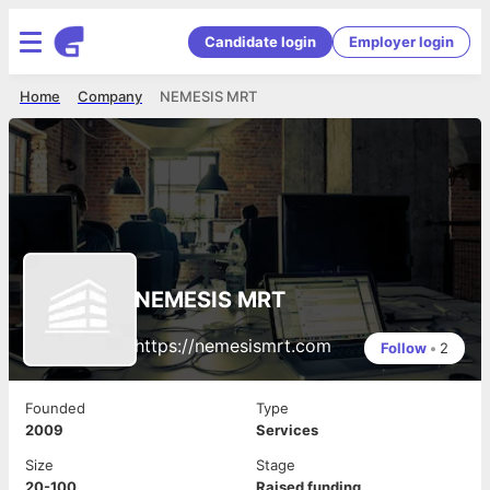
Candidate login
Employer login
Home
Company
NEMESIS MRT
NEMESIS MRT
https://nemesismrt.com
Follow
•
2
Founded
Type
2009
Services
Size
Stage
20-100
Raised funding