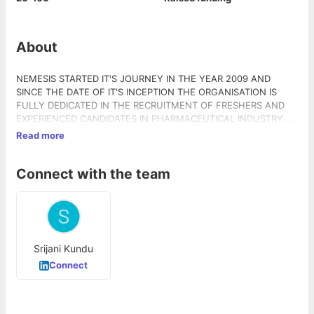
About
NEMESIS STARTED IT'S JOURNEY IN THE YEAR 2009 AND
SINCE THE DATE OF IT'S INCEPTION THE ORGANISATION IS
FULLY DEDICATED IN THE RECRUITMENT OF FRESHERS AND
EXPERIENCED CANDIDATES IN PHARMACEUTICAL INDUSTRY.
NOW NEMESIS HRC IS A VERY KNOWN NAME IN MEDICAL
Read more
REPRESENTATIVE TRAINING INDUSTRY BY IT'S ACHIEVEMENTS
OF HUGE PLACEMENTS IN DIFFERENT INDIAN AS WELL AS
Connect with the team
MULTI NATIONAL COMPANIES. NEMESIS IS ALWAYS READY TO
GIVE PLACEMENT ASSISTANCE TO FRESHERS AND
EXPERIENCED CANDIDATES.
Srijani Kundu
Connect