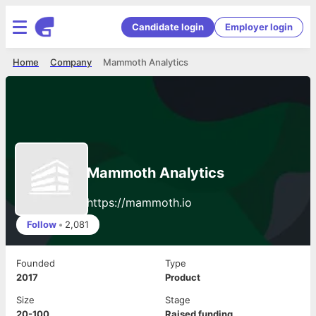
Candidate login
Employer login
Home
Company
Mammoth Analytics
Mammoth Analytics
https://mammoth.io
Follow
•
2,081
Founded
Type
2017
Product
Size
Stage
20-100
Raised funding