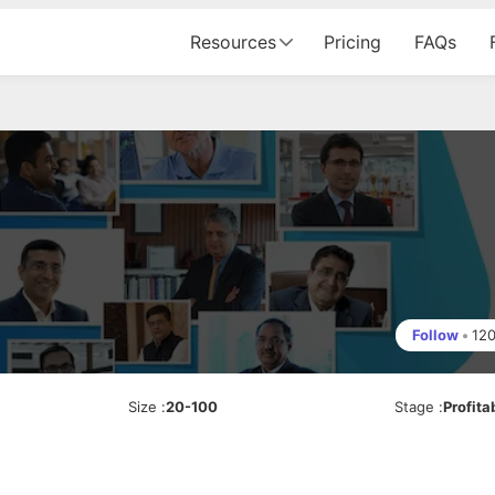
Resources
Pricing
FAQs
Follow
•
12
Size
:
20-100
Stage
:
Profita