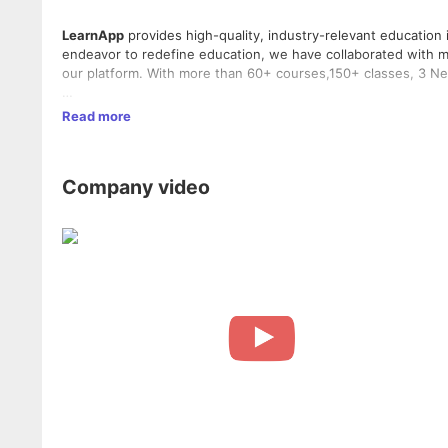
LearnApp
provides high-quality, industry-relevant education 
endeavor to redefine education, we have collaborated with mo
our platform. With more than 60+ courses,150+ classes, 3 N
LearnApp is an insight-driven, new-age education platform wh
Read more
and finance come to teach hyper-curated, in-depth, and acti
Company video