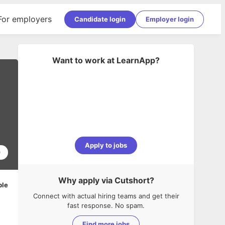
For employers
Candidate login
Employer login
Want to work at
LearnApp
?
Apply to jobs
0
Why apply via Cutshort?
ble
Connect with actual hiring teams and get their
fast response. No spam.
Find more jobs