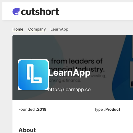
Home
Company
LearnApp
LearnApp
https://learnapp.co
Founded
:
2018
Type
:
Product
About