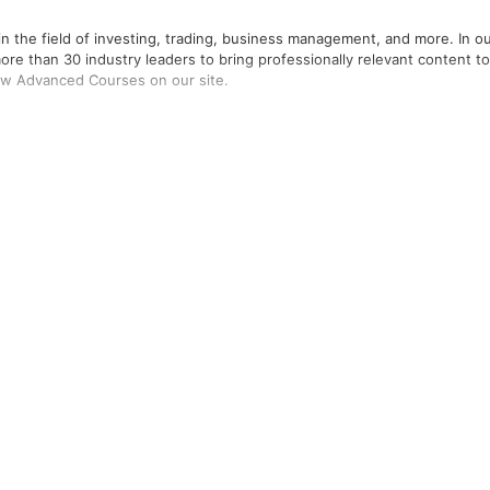
in the field of investing, trading, business management, and more. In o
re than 30 industry leaders to bring professionally relevant content to
ew Advanced Courses on our site.
ere the leaders in the field of trading, investing, business managemen
onable courses.