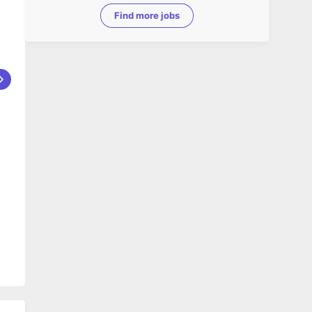
Find more jobs