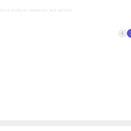
A market place for buyers and sellers to generate leads for various products categories and services