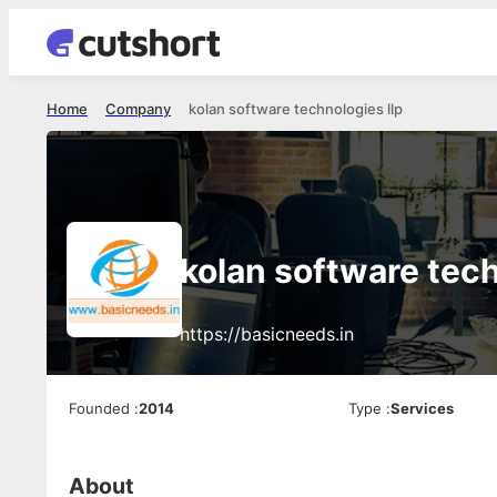
Home
Company
kolan software technologies llp
kolan software tech
https://basicneeds.in
Founded
:
2014
Type
:
Services
About