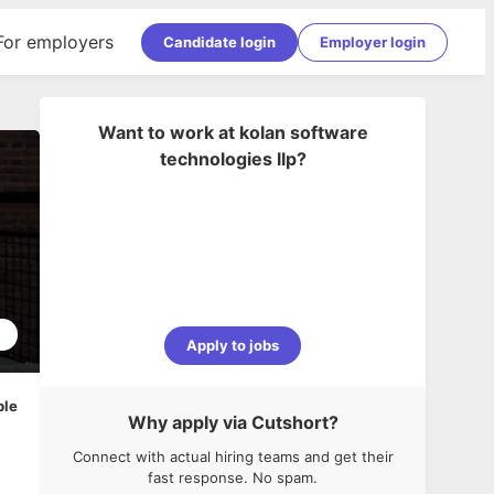
For employers
Candidate login
Employer login
Want to work at
kolan software
technologies llp
?
2
Apply to jobs
ble
Why apply via Cutshort?
Connect with actual hiring teams and get their
fast response. No spam.