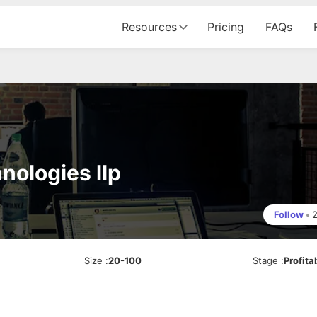
Resources
Pricing
FAQs
nologies llp
Follow
•
Size
:
20-100
Stage
:
Profita