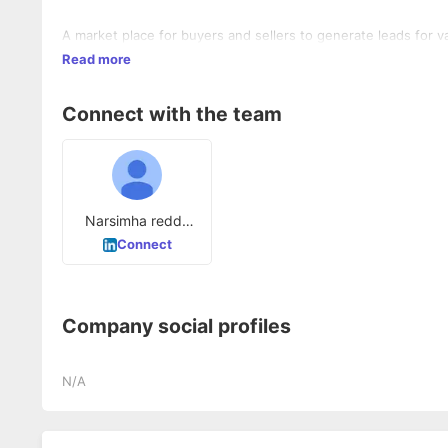
Read more
Connect with the team
Narsimha reddy
Kolan
Connect
Company social profiles
N/A