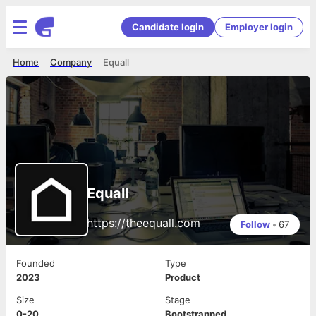
Candidate login
Employer login
Home
Company
Equall
Equall
https://theequall.com
Follow
•
67
Founded
Type
2023
Product
Size
Stage
0-20
Bootstrapped