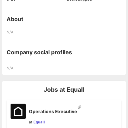
About
N/A
Company social profiles
N/A
Jobs at
Equall
Operations Executive
at
Equall