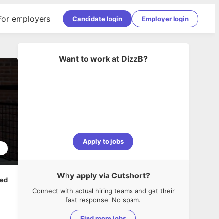
For employers
Candidate login
Employer login
Want to work at
DizzB
?
Apply to jobs
7
Why apply via Cutshort?
ped
Connect with actual hiring teams and get their
fast response. No spam.
Find more jobs