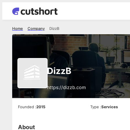
Home
Company
DizzB
DizzB
https://dizzb.com
Founded
:
2015
Type
:
Services
About