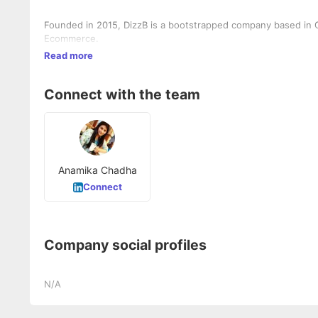
Founded in 2015, DizzB is a bootstrapped company based in G
Ecommerce.
Read more
Connect with the team
Anamika Chadha
Connect
Company social profiles
N/A