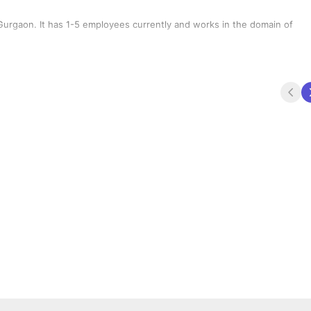
urgaon. It has 1-5 employees currently and works in the domain of