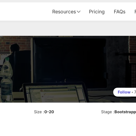
Resources
Pricing
FAQs
Follow
•
Size
:
0-20
Stage
:
Bootstrap