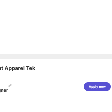
at
Apparel Tek
Apply now
gner