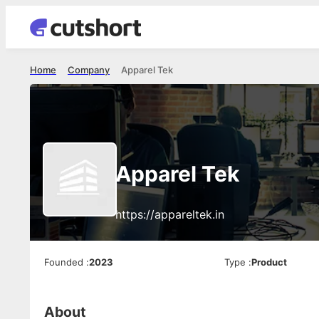
Home
Company
Apparel Tek
Apparel Tek
https://appareltek.in
Founded
:
2023
Type
:
Product
About