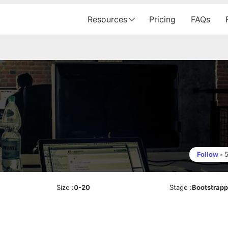
Resources
Pricing
FAQs
Follow
•
Size
:
0-20
Stage
:
Bootstrap