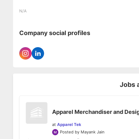
N/A
Company social profiles
Jobs 
Apparel Merchandiser and Desi
at
Apparel Tek
Posted by
Mayank Jain