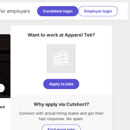
For employers
Candidate login
Employer login
Want to work at
Apparel Tek
?
Apply to jobs
5
Why apply via Cutshort?
ped
Connect with actual hiring teams and get their
fast response. No spam.
Find more jobs