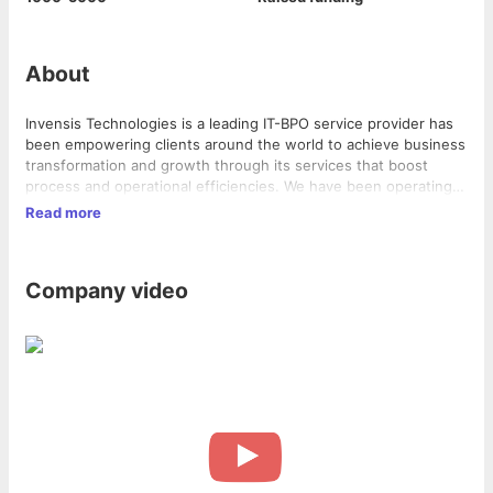
About
Invensis Technologies is a leading IT-BPO service provider has
been empowering clients around the world to achieve business
transformation and growth through its services that boost
process and operational efficiencies. We have been operating
since 2000 with an office in Wilmington, DE, USA, and delivery
Read more
centers in Bangalore, Hyderabad and Rajahmundry, India.
Company video