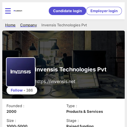
Candidate login
Employer login
Home
Company
Invensis Technologies Pvt
Invensis Technologies Pvt
https://invensis.net
Follow
•
386
Founded
:
Type
:
2000
Products & Services
Size
:
Stage
:
1000-5000
Raised funding