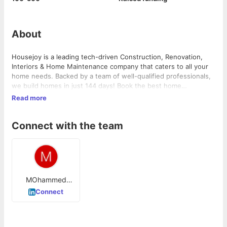
About
Housejoy is a leading tech-driven Construction, Renovation,
Interiors & Home Maintenance company that caters to all your
home needs. Backed by a team of well-qualified professionals,
we build homes in just 144 days! Book the best home
construction, home renovation and home interior design
Read more
projects with Housejoy.
Connect with the team
MOhammed
Ishaq
Connect