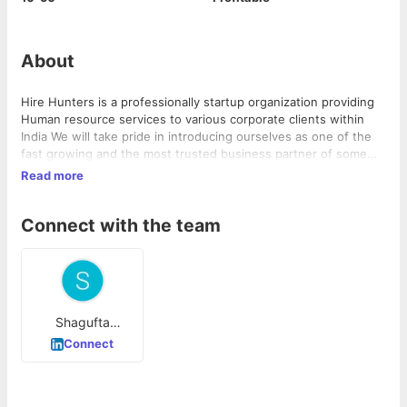
About
Hire Hunters is a professionally startup organization providing
Human resource services to various corporate clients within
India We will take pride in introducing ourselves as one of the
fast growing and the most trusted business partner of some
very affluent corporate companies where we will able to place
Read more
brilliant candidates in the shortest possible time.
Connect with the team
Shagufta
Siddiqui
Connect