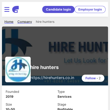
Candidate login
Employer login
Home
Company
hire hunters
hire hunters
https://hirehunters.co.in
Follow
•
2
Founded
Type
2019
Services
Size
Stage
10-50
Profitable