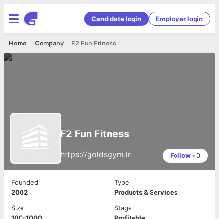
Candidate login
Employer login
Home
Company
F2 Fun Fitness
F2 Fun Fitness
https://goldsgym.in
Follow
•
0
Founded
Type
2002
Products & Services
Size
Stage
100-1000
Profitable