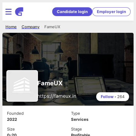
Candidate login
Employer login
Home
Company
FameUX
FameUX
https://fameux.in
Follow
•
264
Founded
Type
2022
Services
Size
Stage
0-20
Profitable