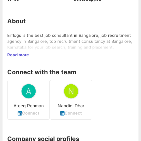
About
Erflogs is the best job consultant in Bangalore, job recruitment
agency in Bangalore, top recruitment consultancy at Bangalore,
Karnataka for your job search, training and placement.
Read more
Connect with the team
Ateeq Rehman
Nandini Dhar
Connect
Connect
Company social profiles