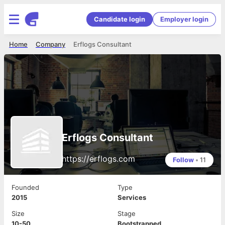
Candidate login
Employer login
Home
Company
Erflogs Consultant
Erflogs Consultant
https://erflogs.com
Follow
•
11
Founded
Type
2015
Services
Size
Stage
10-50
Bootstrapped