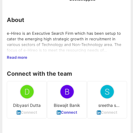
About
e-Hireo is an Executive Search Firm which has been setup to
cater the emerging high strategic growth in recruitment in
various sectors of Technology and Non-Technology area. The
focus of e-Hireo is to meet the resourcing needs of
organizations and manage professionals on permanent and
Read more
other engagements and hence to provide the manpower
solutions to the company. In almost less than four years of time
Connect with the team
span, We are working with top product based, e-commerce and
amazing startups all over India and even across globe. We vision
to be the best in market and hence catering the best talent for
it.
Dibyasri Dutta
Biswajit Banik
sreetha s
mohandas
Connect
Connect
Connect