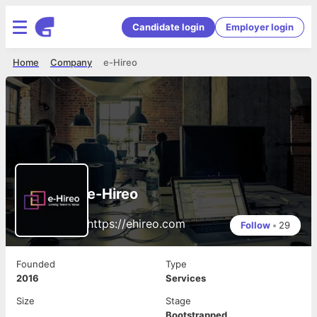
Candidate login
Employer login
Home
Company
e-Hireo
e-Hireo
https://ehireo.com
Follow
•
29
Founded
Type
2016
Services
Size
Stage
Bootstrapped