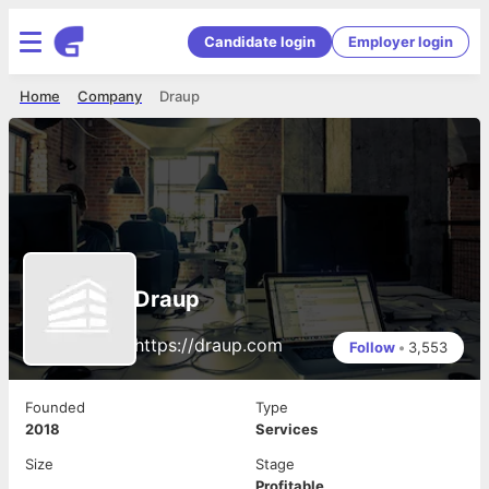
Candidate login
Employer login
Home
Company
Draup
Draup
https://draup.com
Follow
•
3,553
Founded
Type
2018
Services
Size
Stage
Profitable