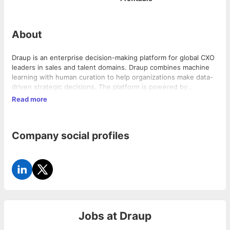
About
Draup is an enterprise decision-making platform for global CXO
leaders in sales and talent domains. Draup combines machine
learning with human curation to help organizations make data-
driven strategic decisions. The platform is powered by
machine-generated models, which are augmented by a team of
Read more
analysts adding their learning-based insights to provide a 360-
degree transactable view of their sales and talent ecosystem.
Company social profiles
Jobs at
Draup