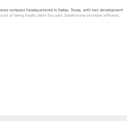
ervices company headquartered in Dallas, Texas, with two development
ord of being totally client focused, Datafortune promises efficient,