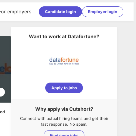
For employers
Candidate login
Employer login
Want to work at
Datafortune
?
Apply to jobs
0
Why apply via Cutshort?
ped
Connect with actual hiring teams and get their
fast response. No spam.
Find more jobs