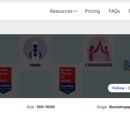
Resources
Pricing
FAQs
Follow
•
Size
:
100-1000
Stage
:
Bootstrap