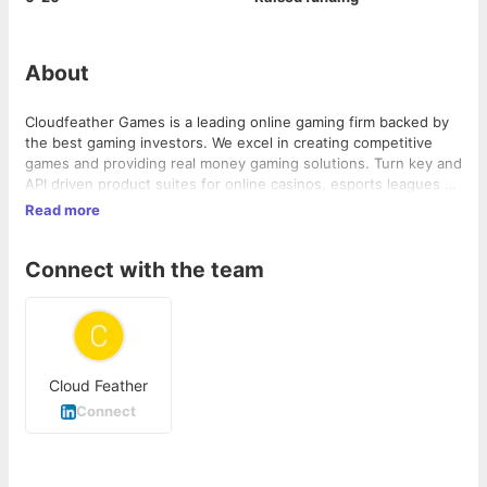
About
Cloudfeather Games is a leading online gaming firm backed by
the best gaming investors. We excel in creating competitive
games and providing real money gaming solutions. Turn key and
API driven product suites for online casinos, esports leagues &
casua...
Read more
Connect with the team
Cloud Feather
Connect