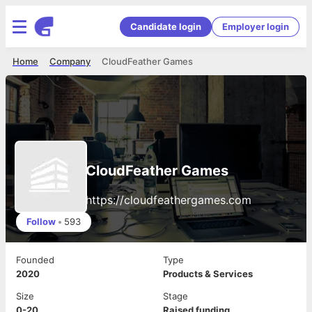
Candidate login
Employer login
Home
Company
CloudFeather Games
CloudFeather Games
https://cloudfeathergames.com
Follow
•
593
Founded
Type
2020
Products & Services
Size
Stage
0-20
Raised funding