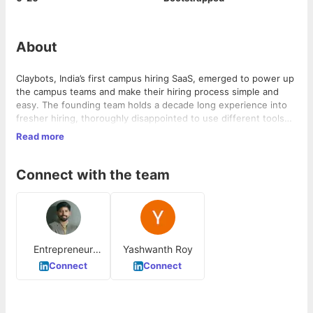
About
Claybots, India’s first campus hiring SaaS, emerged to power up
the campus teams and make their hiring process simple and
easy. The founding team holds a decade long experience into
fresher hiring, thoroughly disappointed to use different tools
for different tasks and hence came up with a product that
Read more
addresses the span of needs of campus recruitment.
Connect with the team
Entrepreneur
Yashwanth Roy
Campus
Connect
Connect