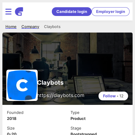
Candidate login
Employer login
Home
Company
Claybots
Claybots
https://claybots.com
Follow
•
12
Founded
Type
2018
Product
Size
Stage
0-20
Bootstrapped