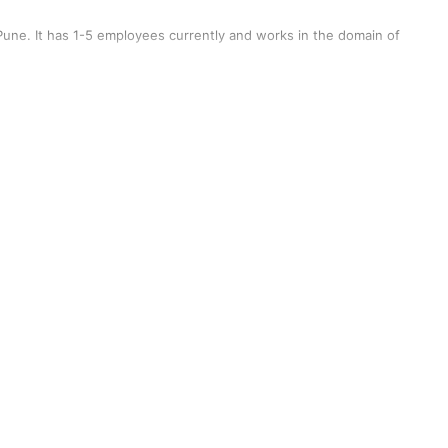
une. It has 1-5 employees currently and works in the domain of