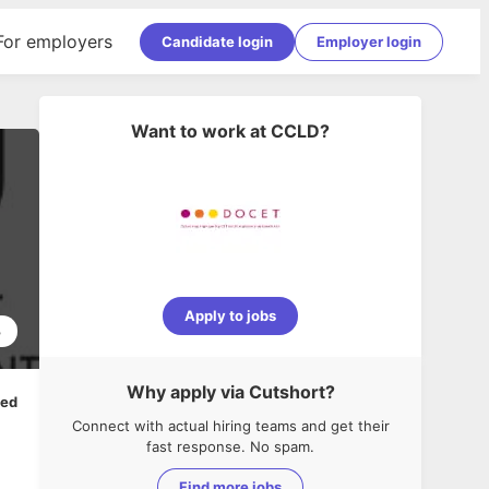
For employers
Candidate login
Employer login
Want to work at
CCLD
?
Apply to jobs
3
Why apply via Cutshort?
ped
Connect with actual hiring teams and get their
fast response. No spam.
Find more jobs