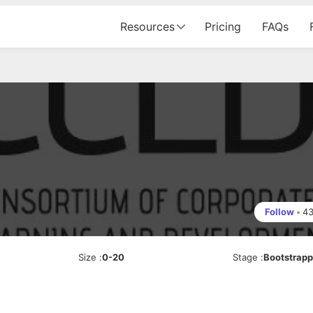
Resources
Pricing
FAQs
Follow
•
4
Size
:
0-20
Stage
:
Bootstrap