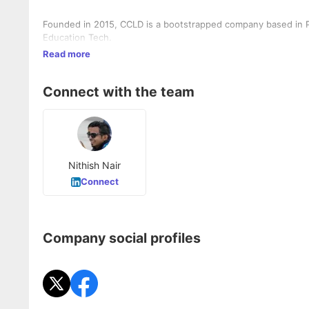
Founded in 2015, CCLD is a bootstrapped company based in P
Education Tech.
Read more
Connect with the team
Nithish Nair
Connect
Company social profiles