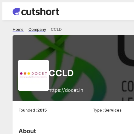
Home
Company
CCLD
CCLD
https://docet.in
Founded
:
2015
Type
:
Services
About