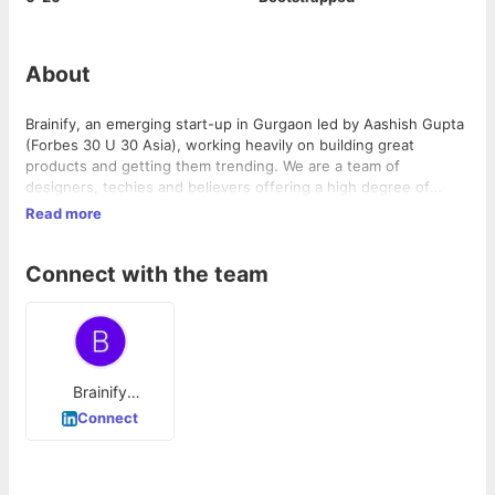
About
Brainify, an emerging start-up in Gurgaon led by Aashish Gupta
(Forbes 30 U 30 Asia), working heavily on building great
products and getting them trending. We are a team of
designers, techies and believers offering a high degree of
product user-friendliness through a positive, creative and
Read more
focused company staff. We don't like doing regular stuff, we
create products that make people say damn. Innovators,
Connect with the team
Creators, believers, working together and having fun. Our aim
is to create and deliver mobile applications using the latest
technologies on the plate, not just limited to AI/ML, and make
them easy and efficient enough to use by every mobile owner.
Brainify
Technologies
Connect