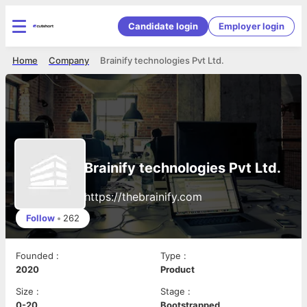
Candidate login
Employer login
Home
Company
Brainify technologies Pvt Ltd.
Brainify technologies Pvt Ltd.
https://thebrainify.com
Follow
•
262
Founded
:
Type
:
2020
Product
Size
:
Stage
:
0-20
Bootstrapped