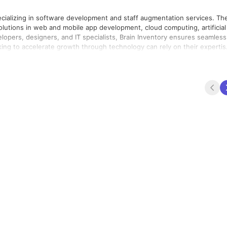
ecializing in software development and staff augmentation services. Th
solutions in web and mobile app development, cloud computing, artificial
elopers, designers, and IT specialists, Brain Inventory ensures seamless
king to accelerate growth through technology can rely on their expertis
 to deliver high-quality results on time and within budget.