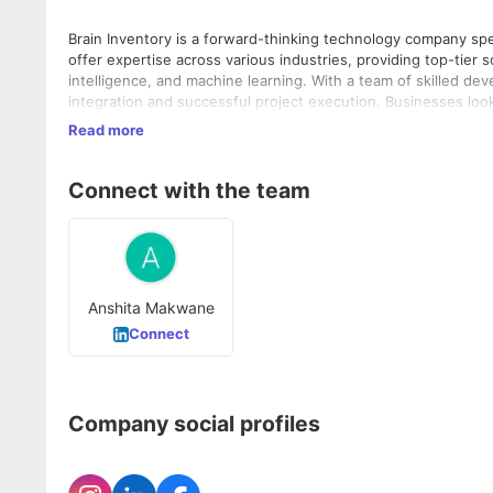
Brain Inventory is a forward-thinking technology company sp
offer expertise across various industries, providing top-tier 
intelligence, and machine learning. With a team of skilled dev
integration and successful project execution. Businesses loo
including their Hire Dedicated MERN Stack Developer services,
Read more
Connect with the team
Anshita Makwane
Connect
Company social profiles