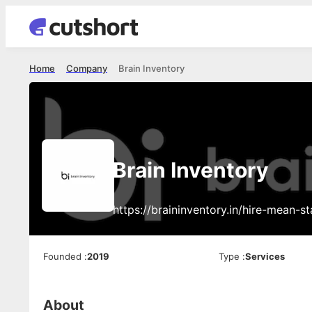
Home
Company
Brain Inventory
Brain Inventory
https://braininventory.in/hire-mean-s
Founded
:
2019
Type
:
Services
About