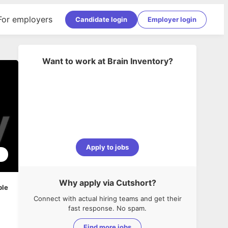
For employers
Candidate login
Employer login
Want to work at
Brain Inventory
?
Apply to jobs
5
Why apply via Cutshort?
ble
Connect with actual hiring teams and get their
fast response. No spam.
Find more jobs