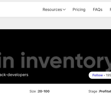
Resources
Pricing
FAQs
tack-developers
Follow
•
19
Size
:
20-100
Stage
:
Profita