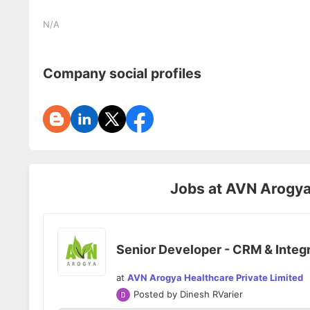
N/A
Company social profiles
Jobs at
AVN Arogya 
Senior Developer - CRM & Integ
at
AVN Arogya Healthcare Private Limited
Posted by
Dinesh RVarier