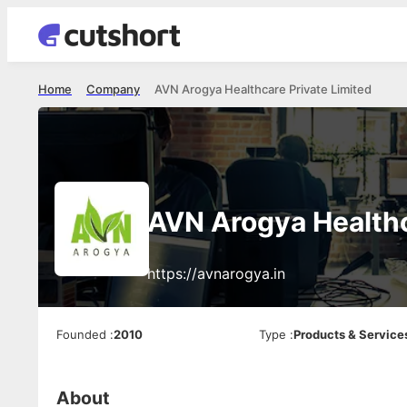
Home
Company
AVN Arogya Healthcare Private Limited
AVN Arogya Healthc
https://avnarogya.in
Founded
:
2010
Type
:
Products & Service
About