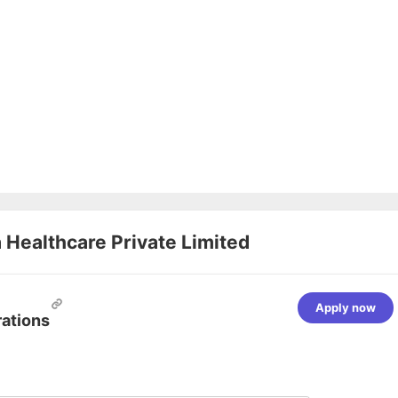
Healthcare Private Limited
Apply now
rations