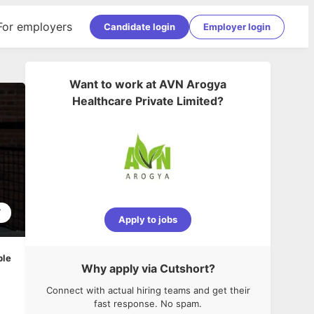
For employers
Candidate login
Employer login
Want to work at
AVN Arogya
Healthcare Private Limited
?
7
Apply to jobs
ble
Why apply via Cutshort?
Connect with actual hiring teams and get their
fast response. No spam.