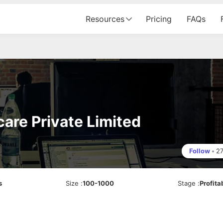
Resources
Pricing
FAQs
are Private Limited
Follow
•
2
s
Size
:
100-1000
Stage
:
Profita