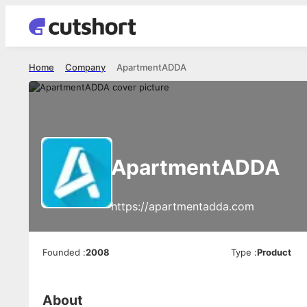
Home
Company
ApartmentADDA
ApartmentADDA
https://apartmentadda.com
Founded
:
2008
Type
:
Product
About