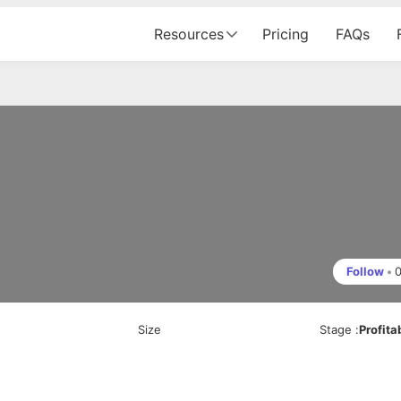
Resources
Pricing
FAQs
Follow
•
Size
Stage
:
Profita