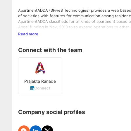
ApartmentADDA (3Five8 Technologies) provides a web based 
of societies with features for communication among residents
ApartmentADDA classifieds for all kinds of apartment based
Angel funding in Nov, 2013 to to expand operations to other 
Launched a mobile app in May 2014 for private social networ
Read more
freelancers and buying/selling/renting named 'Buzzar' for it
3,00,000 apartment residents as users, in more than 8,000 comm
Connect with the team
Prajakta Ranade
Connect
Company social profiles