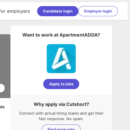
For employers
Candidate login
Employer login
Want to work at
ApartmentADDA
?
Apply to jobs
0
Why apply via Cutshort?
ble
Connect with actual hiring teams and get their
fast response. No spam.
Find more jobs