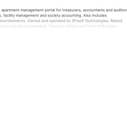
apartment management portal for treasurers, accountants and auditor
, facility management and society accounting. Also includes
 advertisements. Owned and operated by 3Five8 Technologies. Raised
cities including Hyderabad, Chennai, Kolkata and Delhi-NCR region.
king among residents. Launched marketplace for home services,
s users, processing 2000 orders per day as of September 2015. Has
unities across 80 cities in India utilising the app/portal.