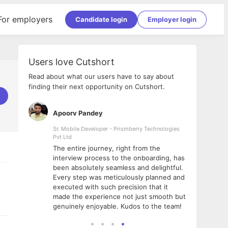
For employers
Candidate login
Employer login
Users love Cutshort
Read about what our users have to say about
finding their next opportunity on Cutshort.
Apoorv Pandey
Shub
ss
Sr. Mobile Developer - Prismberry Technologies
Full S
Pvt Ltd
tshort. I
I had
The entire journey, right from the
m Naukri
delig
interview process to the onboarding, has
 But I
The e
been absolutely seamless and delightful.
amazi
Every step was meticulously planned and
she w
executed with such precision that it
throu
made the experience not just smooth but
genuinely enjoyable. Kudos to the team!