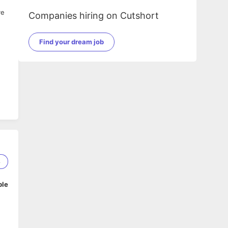
ve
Companies hiring on Cutshort
Find your dream job
n
8
e
ble
ty