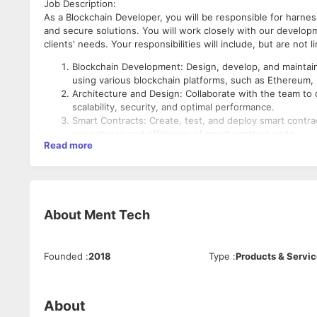
Job Description:
As a Blockchain Developer, you will be responsible for harnes
and secure solutions. You will work closely with our develo
clients' needs. Your responsibilities will include, but are not l
Blockchain Development: Design, develop, and maintain 
using various blockchain platforms, such as Ethereum, 
Architecture and Design: Collaborate with the team to
scalability, security, and optimal performance.
Smart Contracts: Create, test, and deploy smart contra
correctness and efficiency of smart contract code.
Read more
Integration: Integrate blockchain solutions with exis
blockchain and off-chain components.
Security: Implement security best practices, conduct co
vulnerabilities in blockchain applications.
Performance Optimization: Optimize blockchain solutions
Qualifications:
About
Ment Tech
speed and gas fees reduction.
Documentation: Maintain detailed documentation of blo
Bachelor's degree in Computer Science, Information Tec
facilitate future development and auditing.
Minimum of 3 years of professional experience in bloc
Research and Innovation: Stay up-to-date with the late
Founded
:
2018
Type
:
Products & Servi
Proficiency in blockchain technologies, including Ethe
innovative solutions to improve existing processes.
Strong programming skills in languages like Solidity, Go
Collaboration: Collaborate with cross-functional teams
Experience with blockchain development tools, framewo
managers, to deliver integrated blockchain solutions.
Knowledge of cryptography and cybersecurity principle
About
Testing and Quality Assurance: Conduct rigorous testing
Familiarity with decentralized applications (DApps) and