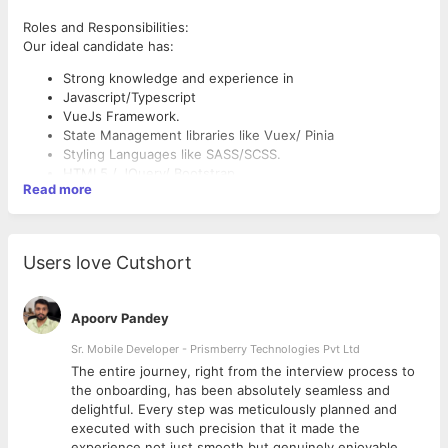
Roles and Responsibilities:
Our ideal candidate has:
Strong knowledge and experience in
Javascript/Typescript
VueJs Framework.
State Management libraries like Vuex/ Pinia
Styling Languages like SASS/SCSS.
HTML5 / JQuery/ Bootstrap
Read more
WebSockets
PWA
Knowledge in Ajax and REST APIs.
Full understanding of the DOM and intricacies of client-
Users love Cutshort
side performance and browser compatibilities.
Experience with performance optimization approaches
Nice to have
(caching, CDN,etc.).
Apoorv Pandey
A strong grounding in Frontend UI/UX Designing.
Experience working with git
Strong understanding of front-end optimization and
Sr. Mobile Developer - Prismberry Technologies Pvt Ltd
Experience working in Quasar Framework.
debugging techniques
Knowledge of Backend Technologies like Python, Django,
The entire journey, right from the interview process to
An appreciation for data quality and consistency
SQL, Nginx.
d
the onboarding, has been absolutely seamless and
A keen eye for detail, striving for perfection
delightful. Every step was meticulously planned and
Demonstrated strong analytical and problem-solving skills
executed with such precision that it made the
Self-starter who is able to take ownership of projects
experience not just smooth but genuinely enjoyable.