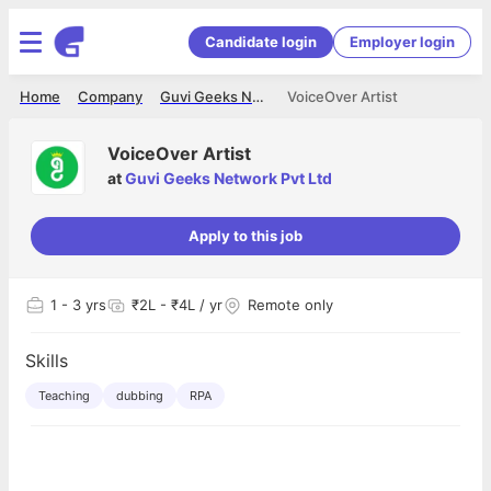
Candidate login
Employer login
Home
Company
Guvi Geeks Network Pvt Ltd
VoiceOver Artist
VoiceOver Artist
at
Guvi Geeks Network Pvt Ltd
Apply to this job
1
- 3 yrs
₹2L - ₹4L / yr
Remote only
Skills
Teaching
dubbing
RPA