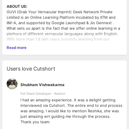
ABOUT US:
GUVI (Grab Your Vernacular Imprint) Geek Network Private
Limited is an Online Learning Platform incubated by IITM and
IIM-A, and supported by Google Launchpad & Jio Gennext .
What sets us apart is the fact that we offer online learning in a
plethora of different vernacular languages along with English.
With more than 1.8 lakh users currently learning from our
platform, GUVI continues to grow at a tremendous rate.
Read more
Task description
:
As we are looking to expand our courses all over the country,
Users love Cutshort
we need a freelancer who can translate and do voiceovers for
our courses. These are technical courses, and people with prior
experience in translating technical content are preferred.
Shubham Vishwakarma
Languages we are actively looking for:
Full Stack Developer - Averlon
Hindi
 to
I had an amazing experience. It was a delight getting
interviewed via Cutshort. The entire end to end process
Eligibility Criteria:
was amazing. I would like to mention Reshika, she was
Should have technical knowledge
just amazing wrt guiding me through the process.
Should have a studio setup where you can record audio
Thank you team.
and edit videos