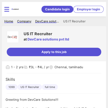
Candidate login
Employer login
Home
Company
DevCare solutions pvt ltd
US IT Recruiter
US IT Recruiter
at
DevCare solutions pvt ltd
Apply to this job
1
- 2 yrs
₹3L - ₹4L / yr
Chennai, tamilnadu
Skills
1099
US IT Recruiter
full time
Greeting from DevCare Solutions!!!