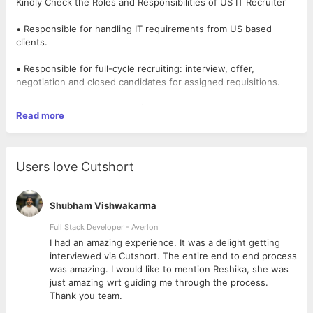
Kindly Check the Roles and Responsibilities of US IT Recruiter
• Responsible for handling IT requirements from US based
clients.
• Responsible for full-cycle recruiting: interview, offer,
negotiation and closed candidates for assigned requisitions.
• Sourcing from Job Portals (Monster, Dice, Career builder,
Read more
Yahoo Hot Jobs), Making job postings on the Job Portal.
• Must be having capability to work with a team or individually.
Users love Cutshort
• Maintain close contact with candidates/Vendors/
recruiters/offshore team.
Shubham Vishwakarma
• Publish progress report to management every week.
Full Stack Developer - Averlon
 to
I had an amazing experience. It was a delight getting
About us:
interviewed via Cutshort. The entire end to end process
was amazing. I would like to mention Reshika, she was
Devcare Solution is a place where a best-in-class working
just amazing wrt guiding me through the process.
environment, professional management, and opportunities to
Thank you team.
learn exist bundled with exceptional rewards. It is ready to take