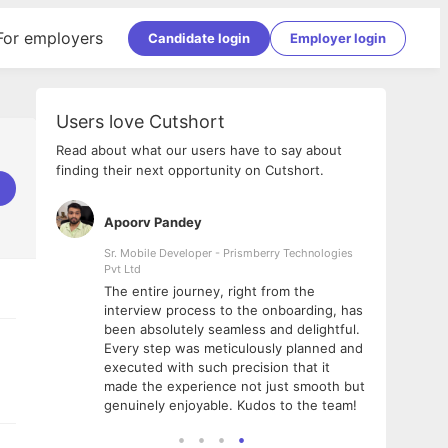
For employers
Candidate login
Employer login
Users love Cutshort
Read about what our users have to say about
finding their next opportunity on Cutshort.
Apoorv Pandey
Shub
ss
Sr. Mobile Developer - Prismberry Technologies
Full S
Pvt Ltd
tshort. I
I had
The entire journey, right from the
m Naukri
delig
interview process to the onboarding, has
 But I
The e
been absolutely seamless and delightful.
amazi
Every step was meticulously planned and
she w
executed with such precision that it
throu
made the experience not just smooth but
genuinely enjoyable. Kudos to the team!