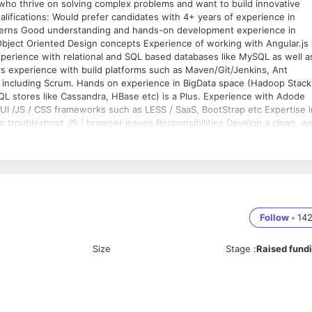
s who thrive on solving complex problems and want to build innovative
alifications: Would prefer candidates with 4+ years of experience in
erns Good understanding and hands-on development experience in
bject Oriented Design concepts Experience of working with Angular.js
perience with relational and SQL based databases like MySQL as well a
experience with build platforms such as Maven/Git/Jenkins, Ant
s including Scrum. Hands on experience in BigData space (Hadoop Stack
QL stores like Cassandra, HBase etc) is a Plus. Experience with Adode
UI /JS / CSS frameworks such as LESS / SaaS, BootStrap etc Expertise i
o troubleshoot JS / browser issues Responsibilities Develop a clean, we
ont-end components in Java, Java Script, HTML, CSS, iOS and Android
 fixing & troubleshooting complex problems in a timely and accurate
rical & Computer Engineering and related) from reputed engineering
Follow
•
14
Size
Stage
:
Raised fund