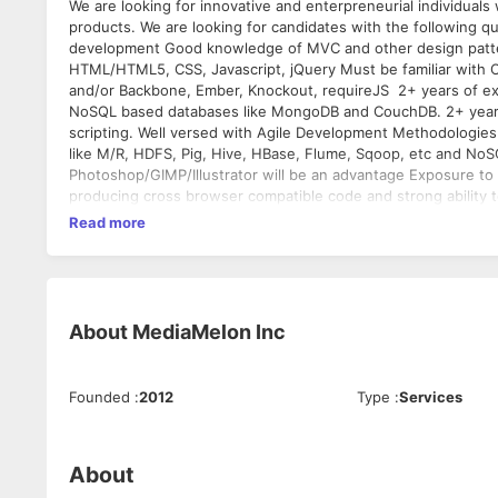
We are looking for innovative and enterpreneurial individual
products. We are looking for candidates with the following qu
development Good knowledge of MVC and other design patt
HTML/HTML5, CSS, Javascript, jQuery Must be familiar with O
and/or Backbone, Ember, Knockout, requireJS 2+ years of ex
NoSQL based databases like MongoDB and CouchDB. 2+ years 
scripting. Well versed with Agile Development Methodologie
like M/R, HDFS, Pig, Hive, HBase, Flume, Sqoop, etc and NoS
Photoshop/GIMP/Illustrator will be an advantage Exposure to 
producing cross browser compatible code and strong ability t
structured, easily maintainable code. Design and develop fr
Read more
Develop products that are reliable, scalable, and secure. Bug
manner. Education Requirements Bachelors or Masters (Elect
colleges.
About
MediaMelon Inc
Founded
:
2012
Type
:
Services
About