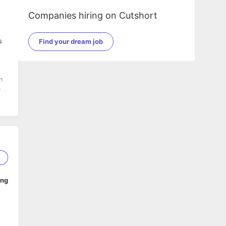
Companies hiring on Cutshort
s
Find your dream job
n
ll
2
ing