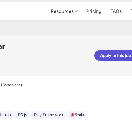
Resources
Pricing
FAQs
pr
Apply to this job
pta
Parth Lukhi
er - Fractal Analytics
Senior Software Developer - Bits In Gla
ss was smooth, and the team
It was a great experience with Cu
 (Bangalore)
ibly supportive. A special
would not believe that apart fro
 Eman, who was exceptional -
and LinkedIn, we could land jobs.
ilable with updates and
did through Cutshort.
y following up with the Fractal
support made the journey
tstrap
D3.js
Play Framework
Scala