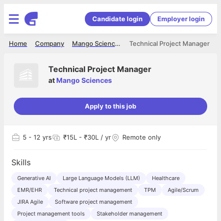
Candidate login
Employer login
Home
Company
Mango Sciences
Technical Project Manager
Technical Project Manager
at
Mango Sciences
Apply to this job
5
- 12 yrs
₹15L - ₹30L / yr
Remote only
Skills
Generative AI
Large Language Models (LLM)
Healthcare
EMR/EHR
Technical project management
TPM
Agile/Scrum
JIRA Agile
Software project management
Project management tools
Stakeholder management