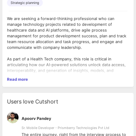
Strategic planning
We are seeking a forward-thinking professional who can
manage technology projects related to development of
healthcare data and AI platforms, drive agile process
management for product development success, plan and track
team resource allocation and task progress, and engage and
communicate with company leadership.
As part of a Health Tech company, this role is critical in
articulating how our AI-powered solutions unlock data access,
interoperability, and generation of insights, models, and
product value — transforming healthcare operations, patient
Read more
outcomes, revenue opportunities with payer and biopharma
clients and executive decision-making.
Key Responsibilities:
●
Technology Project Management
Users love Cutshort
○ Lead internal teams and stakeholders in process to plan,
execute, track, and evaluate performance in executing on
projects delivering company healthcare data platform and AI
Apoorv Pandey
products.
○ Develop agile project processes and workflows using Jira
Sr. Mobile Developer - Prismberry Technologies Pvt Ltd
and other project and development tools that drive successful,
The entire journey, right from the interview process to