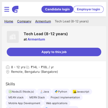
Candidate login
Employer login
Home
Company
Armentum
Tech Lead (8-12 years)
Tech Lead (8-12 years)
at
Armentum
Apply to this job
8
- 12 yrs
₹14L - ₹18L / yr
Remote, Bengaluru (Bangalore)
Skills
NodeJS (Node.js)
Java
Python
Javascript
MEAN stack
MERN Stack
Project implementation
Mobile App Development
Web applications