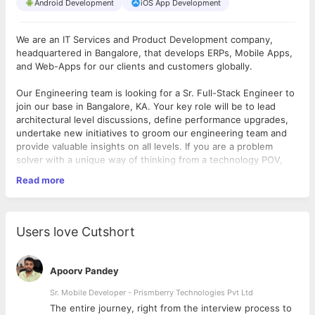
Android Development
iOS App Development
We are an IT Services and Product Development company,
headquartered in Bangalore, that develops ERPs, Mobile Apps,
and Web-Apps for our clients and customers globally.
Our Engineering team is looking for a Sr. Full-Stack Engineer to
join our base in Bangalore, KA. Your key role will be to lead
architectural level discussions, define performance upgrades,
undertake new initiatives to groom our engineering team and
provide valuable insights on all levels. If you are a problem
solver with a unique way of thinking from a technology POV,
and a great team player, we have the right role for you.
Read more
A high level overview of what this role looks like:
Engineering – 50% of time:
As a leader, you will be undertaking
engineering tasks which are complex in nature and also work
Users love Cutshort
on big modules and define the architectural layouts, both on
Application, API and Database level.
Problem Solver - 30% of time:
Be a Problem Solver, help our
Apoorv Pandey
Engineering team to come up with a new solution that makes
our applications - scalable, high in performance, reliable, and
Sr. Mobile Developer - Prismberry Technologies Pvt Ltd
secure. This includes having ability to drive engagement on
The entire journey, right from the interview process to