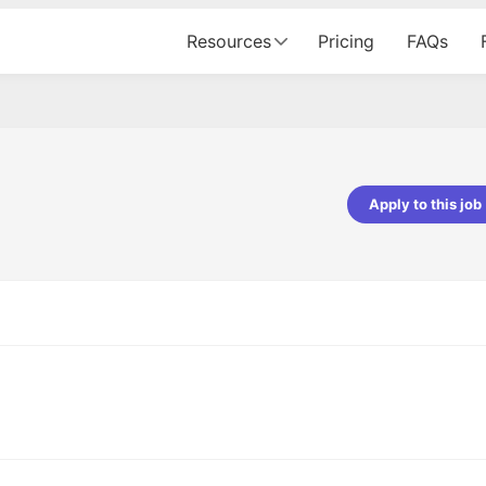
Resources
Pricing
FAQs
Apply to this job
pta
Parth Lukhi
er - Fractal Analytics
Senior Software Developer - Bits In Gla
ss was smooth, and the team
It was a great experience with Cu
ibly supportive. A special
would not believe that apart fro
 Eman, who was exceptional -
and LinkedIn, we could land jobs.
ilable with updates and
did through Cutshort.
y following up with the Fractal
support made the journey