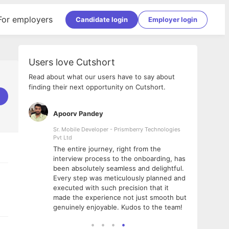
For employers
Candidate login
Employer login
Users love Cutshort
Read about what our users have to say about
finding their next opportunity on Cutshort.
Apoorv Pandey
Shub
ss
Sr. Mobile Developer - Prismberry Technologies
Full S
Pvt Ltd
tshort. I
I had
The entire journey, right from the
m Naukri
delig
interview process to the onboarding, has
 But I
The e
been absolutely seamless and delightful.
amazi
Every step was meticulously planned and
she w
executed with such precision that it
throu
made the experience not just smooth but
genuinely enjoyable. Kudos to the team!