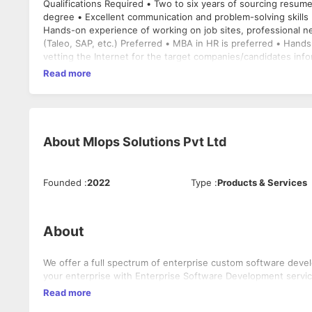
Qualifications Required • Two to six years of sourcing resum
degree • Excellent communication and problem-solving skills 
Hands-on experience of working on job sites, professional n
(Taleo, SAP, etc.) Preferred • MBA in HR is preferred • Hand
vetting the Internet for the target companies/candidates info
Read more
About
Mlops Solutions Pvt Ltd
Founded
:
2022
Type
:
Products & Services
About
We offer a full spectrum of enterprise custom software dev
your enterprise with Enterprise Software Development servic
Read more