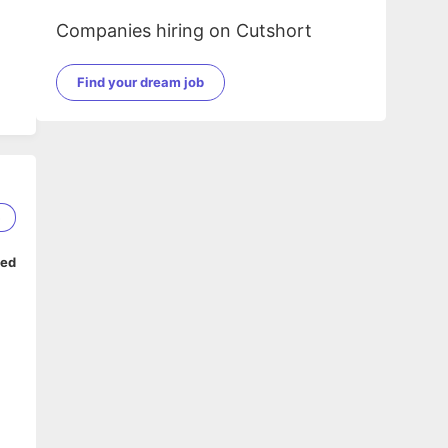
Companies hiring on Cutshort
Find your dream job
5
ped