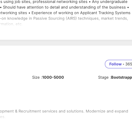
es using job sites, professional networking sites • Any undergraduate
• Should have attention to detail and understanding of the business •
etworking sites • Experience of working on Applicant Tracking Systems
s-on knowledge in Passive Sourcing (AIRS) techniques, market trends,
rmation, etc.
Follow
•
36
Size
:
1000-5000
Stage
:
Bootstrap
elopment & Recruitment services and solutions. Modernize and expand
es.