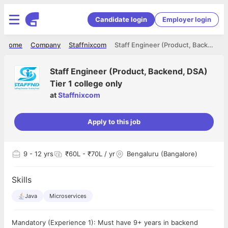
Candidate login
Employer login
Home
Company
Staffnixcom
Staff Engineer (Product, Backend, DSA) Tier 1 college only
Staff Engineer (Product, Backend, DSA)
Tier 1 college only
at
Staffnixcom
Apply to this job
9
- 12 yrs
₹60L - ₹70L / yr
Bengaluru (Bangalore)
Skills
Java
Microservices
Mandatory (Experience 1): Must have 9+ years in backend