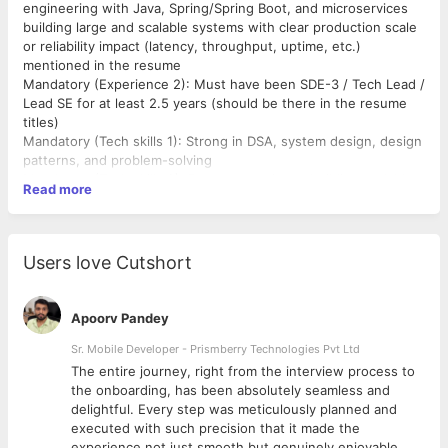
engineering with Java, Spring/Spring Boot, and microservices
building large and scalable systems with clear production scale
or reliability impact (latency, throughput, uptime, etc.)
mentioned in the resume
Mandatory (Experience 2): Must have been SDE-3 / Tech Lead /
Lead SE for at least 2.5 years (should be there in the resume
titles)
Mandatory (Tech skills 1): Strong in DSA, system design, design
patterns, and problem-solving
Mandatory (Tech skills 2): Proven experience building scalable,
Read more
reliable, high-performance distributed systems with
architecture ownership and experience in core
backend/platform services rather than feature teams
Mandatory (Tech skills 3): Hands-on with SQL/NoSQL
Users love Cutshort
databases, REST/gRPC APIs, concurrency & async processing
Mandatory (Tech skills 4): Experience in AWS/GCP, CI/CD
pipelines, and observability/monitoring
Apoorv Pandey
Mandatory (Communication): Excellent ability to explain
complex technical concepts to varied stakeholders
Sr. Mobile Developer - Prismberry Technologies Pvt Ltd
Mandatory (Company) - Top New Age, Fast-scaled, Tech-First
The entire journey, right from the interview process to
Product Companies (Like Series B+ / Unicorn Indian startups, or
d
the onboarding, has been absolutely seamless and
Tech-first Global companies like Amazon, Google, Microsoft
delightful. Every step was meticulously planned and
etc)
executed with such precision that it made the
Mandatory (Stability): Must have stayed for at least 2 years
experience not just smooth but genuinely enjoyable.