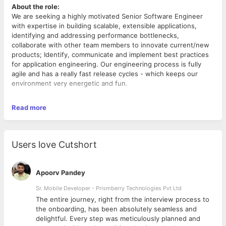
About the role:
We are seeking a highly motivated Senior Software Engineer
with expertise in building scalable, extensible applications,
identifying and addressing performance bottlenecks,
collaborate with other team members to innovate current/new
products; Identify, communicate and implement best practices
for application engineering. Our engineering process is fully
agile and has a really fast release cycles - which keeps our
environment very energetic and fun.
What you’ll do:
Read more
Architect, Design and build scalable applications.
Work with Product Management teams to get maximum
value out of existing data.
Users love Cutshort
Contribute to continual improvement by suggesting
improvements software system.
Ensure high scalability and performance
Apoorv Pandey
You will advocate for good, clean, well-documented and
performing code; define and follow standards and best
Sr. Mobile Developer - Prismberry Technologies Pvt Ltd
practices for front-end development.
The entire journey, right from the interview process to
Ability to deliver great results in an agile development
d
the onboarding, has been absolutely seamless and
Strong verbal and written communication skills
delightful. Every step was meticulously planned and
We’d love for you to have: