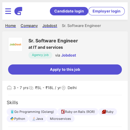
Candidate login
Employer login
Home
Company
Jobdost
Sr. Software Engineer
Sr. Software Engineer
at
IT and services
via
Jobdost
Agency job
Apply to this job
3
- 7 yrs
₹5L - ₹18L / yr
Delhi
Skills
Go Programming (Golang)
Ruby on Rails (ROR)
Ruby
Python
Java
Microservices