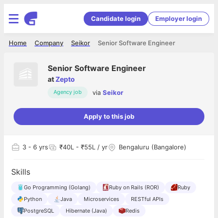
Candidate login
Employer login
Home
Company
Seikor
Senior Software Engineer
Senior Software Engineer
at
Zepto
via
Seikor
Agency job
Apply to this job
3
- 6 yrs
₹40L - ₹55L / yr
Bengaluru (Bangalore)
Skills
Go Programming (Golang)
Ruby on Rails (ROR)
Ruby
Python
Java
Microservices
RESTful APIs
PostgreSQL
Hibernate (Java)
Redis