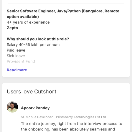
Senior Software Engineer, Java/Python (Bangalore, Remote
option available)
4+ years of experience
Zepto
Why should you look at this role?
Salary 40-55 lakh per annum
Paid leave
Sick leave
Provident Fund
Read more
What Else?
High growth startup in quick commerce space (10 min
delivery)
Users love Cutshort
Given our very high hiring bar, we offer a very
competitive salary and substantial equity to create
everlasting wealth for our early believers as the company
Apoorv Pandey
grows.
Work on real world logistics problems & benefit from the
Sr. Mobile Developer - Prismberry Technologies Pvt Ltd
rocket ship Zepto is!
The entire journey, right from the interview process to
d
the onboarding, has been absolutely seamless and