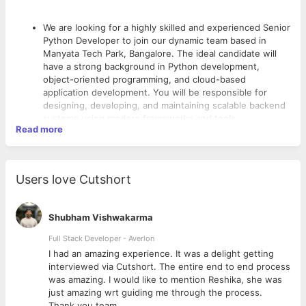
We are looking for a highly skilled and experienced Senior
Python Developer to join our dynamic team based in
Manyata Tech Park, Bangalore. The ideal candidate will
have a strong background in Python development,
object-oriented programming, and cloud-based
application development. You will be responsible for
designing, developing, and maintaining scalable backend
systems using modern frameworks and tools.
Read more
This role is
hybrid
, with a strong emphasis on working
from the office to collaborate effectively with cross-
functional teams.
Users love Cutshort
Key Responsibilities:
Design, develop, test, and maintain backend services
using Python.
Shubham Vishwakarma
Develop RESTful APIs and ensure their performance,
Full Stack Developer - Averlon
responsiveness, and scalability.
Work with popular Python frameworks such as Django or
 to
I had an amazing experience. It was a delight getting
Flask for rapid development.
interviewed via Cutshort. The entire end to end process
Integrate and work with cloud platforms (AWS, Azure,
was amazing. I would like to mention Reshika, she was
GCP or similar).
just amazing wrt guiding me through the process.
Collaborate with front-end developers and other team
Thank you team.