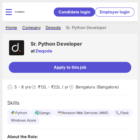
Candidate login
Employer login
Home
Company
Deqode
Sr. Python Developer
Sr. Python Developer
at
Deqode
Apply to this job
5
- 8 yrs
₹12L - ₹22L / yr
Bengaluru (Bangalore)
Skills
Python
Django
Amazon Web Services (AWS)
Flask
Windows Azure
About the Role: