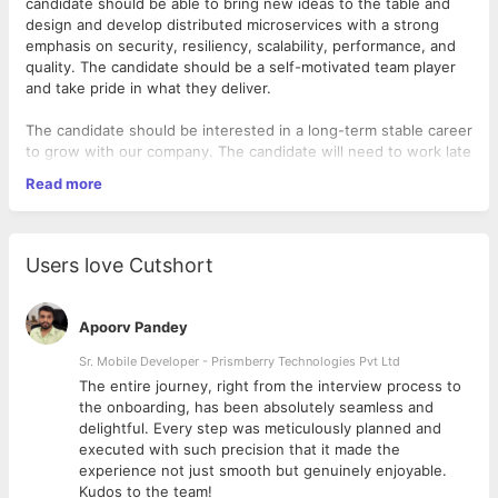
candidate should be able to bring new ideas to the table and
design and develop distributed microservices with a strong
emphasis on security, resiliency, scalability, performance, and
quality. The candidate should be a self-motivated team player
and take pride in what they deliver.
The candidate should be interested in a long-term stable career
to grow with our company. The candidate will need to work late
night hours because of the geographic distribution of the team.
Read more
Requirements:
Strong understanding of .NET Core and C#
Users love Cutshort
Knowledge of Cloud development concepts
Experience with successful end-to-end delivery of web
applications in the Cloud. Azure knowledge is a strong
Apoorv Pandey
plus.
Experience with API-driven development and developing
Sr. Mobile Developer - Prismberry Technologies Pvt Ltd
RESTful APIs
The entire journey, right from the interview process to
Experience with database design and writing complex
d
the onboarding, has been absolutely seamless and
SQL
delightful. Every step was meticulously planned and
Ability to write clean, well-structured code with adequate
executed with such precision that it made the
test coverage, proper abstraction, and reusability
experience not just smooth but genuinely enjoyable.
Ability to work to tight deadlines, manage priorities, and
Kudos to the team!
Minimum qualifications required: