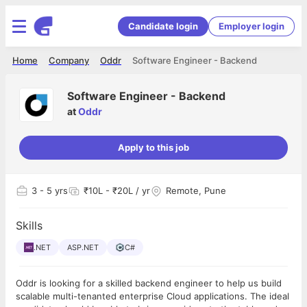
Candidate login
Employer login
Home
Company
Oddr
Software Engineer - Backend
Software Engineer - Backend
at
Oddr
Apply to this job
3
- 5 yrs
₹10L - ₹20L / yr
Remote, Pune
Skills
.NET
ASP.NET
C#
Oddr is looking for a skilled backend engineer to help us build
scalable multi-tenanted enterprise Cloud applications. The ideal