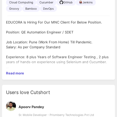
Cloud Computing
Cucumber
GitHub
Jenkins
Groovy
Bamboo
DevOps
EDUCORA Is Hiring For Our MNC Client For Below Position.
Position: QE Automation Engineer / SDET
Job Location: Pune (Work From Home) Till Pandemic.
Salary: As per Company Standard
Experience: 8 plus Years of Software Engineer Testing , 2 plus
years of hands-on experience using Selenium and Cucumber.
Responsibility:
Read more
Skills needed for Automation SDETs are :
Excellent communication
skills
Must have knowledge of –
Users love Cutshort
Core Java
Selenium with standard Maven, TestNG/JUnit
Cucumber / BDD (Karate will also do)
Apoorv Pandey
Rest Assured (including Postman)
Sr. Mobile Developer - Prismberry Technologies Pvt Ltd
GitHub / Sourcetree / GitLab