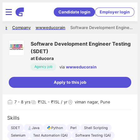
Candidate login
Employer login
ome
Company
wwweducorain
Software Development Engineer Testing (SDET)
Software Development Engineer Testing
(SDET)
at
Educora
via
wwweducorain
Agency job
Apply to this job
7
- 8 yrs
₹12L - ₹15L / yr
viman nagar, Pune
Skills
SDET
Java
Python
Perl
Shell Scripting
Selenium
Test Automation (QA)
Software Testing (QA)