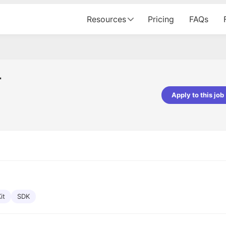
Resources
Pricing
FAQs
r
Apply to this job
pta
Parth Lukhi
er - Fractal Analytics
Senior Software Developer - Bits In Gla
ss was smooth, and the team
It was a great experience with Cu
ibly supportive. A special
would not believe that apart fro
 Eman, who was exceptional -
and LinkedIn, we could land jobs.
ilable with updates and
did through Cutshort.
y following up with the Fractal
support made the journey
it
SDK