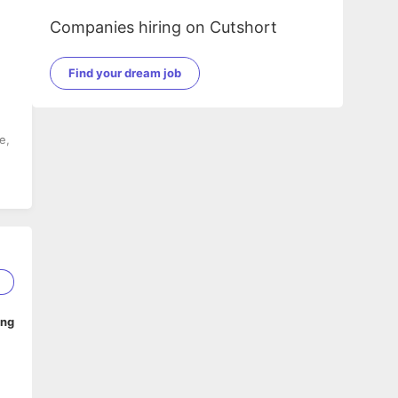
Companies hiring on Cutshort
Find your dream job
e,
d
1
ing