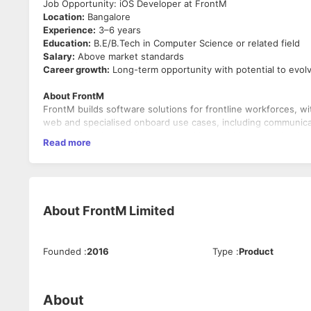
Job Opportunity: iOS Developer at FrontM
Location:
Bangalore
Experience:
3–6 years
Education:
B.E/B.Tech in Computer Science or related field
Salary:
Above market standards
Career growth:
Long-term opportunity with potential to evolve
About FrontM
FrontM builds software solutions for frontline workforces, wi
web and specialised onboard use cases, including communicatio
The platform is used in remote and bandwidth-constrained env
Read more
carefully optimised.
Role Summary
As an
iOS Developer
, you will build and maintain core feature
You will work on scalable iOS architecture, real-time commun
performance optimisation for environments with limited conne
About
FrontM Limited
This role requires strong iOS fundamentals, hands-on exper
applications for iPhone and iPad users.
Founded
:
2016
Type
:
Product
Key Responsibilities
Application Development — 60%
Develop and maintain iOS applications using Swift and 
About
Build responsive, clean and reliable iOS user interfaces