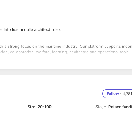
 into lead mobile architect roles
th a strong focus on the maritime industry. Our platform supports mobil
n, collaboration, welfare, learning, healthcare and operational tools.
ironments, so our mobile applications must be reliable, lightweight an
s of the onship iOS application.
ication features, messaging, notifications, media experiences and
ctivity.
ience with
Swift
and
Objective-C
and the ability to build reliable
Follow
•
4,78
Size
:
20-100
Stage
:
Raised fund
Objective-C