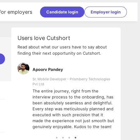
For employers
Candidate login
Employer login
Users love Cutshort
Read about what our users have to say about
finding their next opportunity on Cutshort.
Apoorv Pandey
Shub
ss
Sr. Mobile Developer - Prismberry Technologies
Full S
Pvt Ltd
tshort. I
I had
The entire journey, right from the
m Naukri
delig
interview process to the onboarding, has
 But I
The e
been absolutely seamless and delightful.
amazi
Every step was meticulously planned and
she w
executed with such precision that it
throu
made the experience not just smooth but
genuinely enjoyable. Kudos to the team!