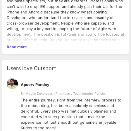
and paste specialists, but they are different. Professionals who
can’t wait to drop IE6 support and already plan their UIs for the
iPhone and Android because they know what’s coming.
Developers who understand the intricacies and insanity of
cross-browser development. People who are capable, and
willing, to play a key part in shaping the future of Agile web
development. The position is full-time and you will be located at
our Goa office in India. Do you like sunny days, spending your
weekends at the beach, getting loads of experience and
Read more
putting your coding skills to practice?YOU CAN OFFER US & WE
CAN OFFER YOU:If you would like to…Work with all kinds of
crazy developers, obsessive BA’s and demanding clients to
design and build new features.Pairing with UX designers to
Users love Cutshort
build out design concepts and interactive prototypesPairing
with developers to ensure that the presentation layer is
implemented in accordance with best practices and UX
Apoorv Pandey
specificationsWrite a good JavaScript code from
Sr. Mobile Developer - Prismberry Technologies Pvt Ltd
scratch.Produce clean, semantic HTML and CSS, agonising
The entire journey, right from the interview process to
along the way for pixel perfection.Implementing HTML
d
the onboarding, has been absolutely seamless and
templates into Content Management SystemsEnsure cross-
delightful. Every step was meticulously planned and
browser compatibility.Make things shrink, twist, rotate, run
executed with such precision that it made the
across the page and fade (tastefully).Build simple, blindingly
experience not just smooth but genuinely enjoyable.
simple interfaces and believe that writing maintainable CSS
Kudos to the team!
goes beyond good class names.Believe that disabled and