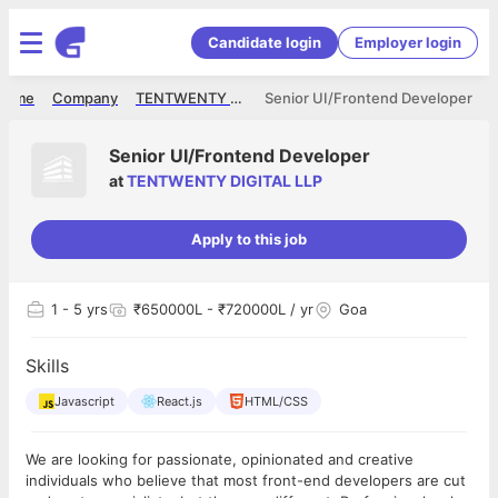
Candidate login
Employer login
Home
Company
TENTWENTY DIGITAL LLP
Senior UI/Frontend Developer
Senior UI/Frontend Developer
at
TENTWENTY DIGITAL LLP
Apply to this job
1
- 5 yrs
₹650000L - ₹720000L / yr
Goa
Skills
Javascript
React.js
HTML/CSS
We are looking for passionate, opinionated and creative
individuals who believe that most front-end developers are cut