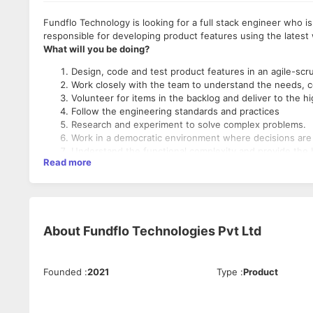
Fundflo Technology is looking for a full stack engineer who is
responsible for developing product features using the lates
What will you be doing?
Design, code and test product features in an agile-sc
Work closely with the team to understand the needs, c
Volunteer for items in the backlog and deliver to the h
Follow the engineering standards and practices
Research and experiment to solve complex problems.
Work in a democratic environment where decisions are 
Understand the functional complexity and provide the 
Read more
Contribute to Fundflo’s roadmap and help build a one
What skills do you need?
Engineer preferably in Computer Science
Good understanding of Data Structure and algorithm.
About
Fundflo Technologies Pvt Ltd
Proficiency in one or more of the following technologi
Good understanding of Relational Database(i.e MySql,
Founded
:
2021
Type
:
Product
Remote working with access to co-working space as required