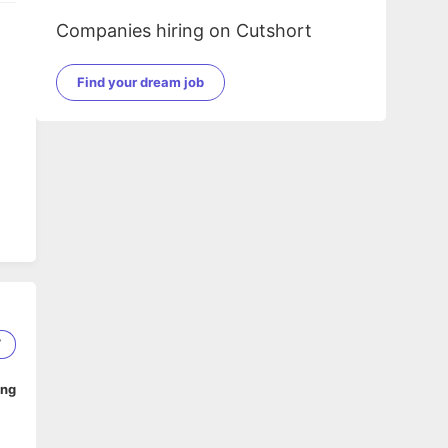
Companies hiring on Cutshort
Find your dream job
7
ing