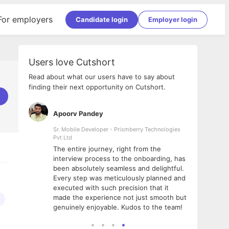
For employers
Candidate login
Employer login
Users love Cutshort
Read about what our users have to say about
finding their next opportunity on Cutshort.
Apoorv Pandey
Shub
ss
Sr. Mobile Developer - Prismberry Technologies
Full S
Pvt Ltd
tshort. I
I had
The entire journey, right from the
m Naukri
delig
interview process to the onboarding, has
 But I
The e
been absolutely seamless and delightful.
amazi
Every step was meticulously planned and
she w
executed with such precision that it
throu
made the experience not just smooth but
genuinely enjoyable. Kudos to the team!