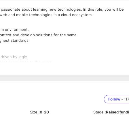
 passionate about learning new technologies. In this role, you will be
t web and mobile technologies in a cloud ecosystem.
rum environment.
ontext and develop solutions for the same.
ighest standards.
driven by logic
best experience to the users.
-of-a-kind Account Receivable management platform
es: NodeJS, Java, frontend frameworks like React, Angular
Follow
•
11
 PostgreSQL etc)
Size
:
0-20
Stage
:
Raised fund
.