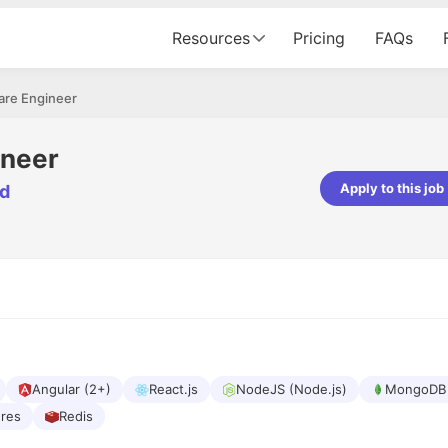
Resources
Pricing
FAQs
are Engineer
ineer
Apply to this job
td
pta
Parth Lukhi
er - Fractal Analytics
Senior Software Developer - Bits In Gla
ss was smooth, and the team
It was a great experience with Cu
ibly supportive. A special
would not believe that apart fro
 Eman, who was exceptional -
and LinkedIn, we could land jobs.
ilable with updates and
did through Cutshort.
y following up with the Fractal
support made the journey
Angular (2+)
React.js
NodeJS (Node.js)
MongoDB
ures
Redis