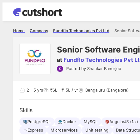
Home
Company
Fundflo Technologies Pvt Ltd
Senior Softw
Senior Software Eng
at
Fundflo Technologies Pvt L
Posted by
Shankar Banerjee
Shubham Vishwakarma
Ashish Gu
es
Full Stack Developer - Averlon
Gen AI Engine
I had an amazing experience. It was a
The proce
2
- 5 yrs
₹6L - ₹15L / yr
Bengaluru (Bangalore)
delight getting interviewed via Cutshort.
was incred
has
The entire end to end process was
mention to
ul.
amazing. I would like to mention Reshika,
always ava
and
Skills
she was just amazing wrt guiding me
consistentl
through the process. Thank you team.
team. Her 
 but
PostgreSQL
Docker
MySQL
AngularJS (1.x)
seamless.
am!
Express
Microservices
Unit testing
Data Struct