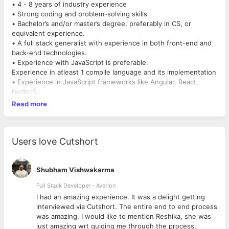
• 4 - 8 years of industry experience
• Strong coding and problem-solving skills
• Bachelor’s and/or master’s degree, preferably in CS, or
equivalent experience.
• A full stack generalist with experience in both front-end and
back-end technologies.
• Experience with JavaScript is preferable.
Experience in atleast 1 compile language and its implementation
• Experience in JavaScript frameworks like Angular, React,
NodeJS
• Strong architecture and system design skills
Read more
• Passion for delivering products end-to-end, from ideation to
implementation
• Independent, dedicated, and able to deliver production ready
code with minimal guidance
Users love Cutshort
* Knowledge of design patterns
* Knowledge of Openapi specifications and RESTFUL
webservices
Shubham Vishwakarma
* Good knowledge of integration with RDMS/ Columnar DB,
Full Stack Developer - Averlon
Redis, MongoDB
 to
I had an amazing experience. It was a delight getting
* Good knowledge of ORM and its practical implementation in a
interviewed via Cutshort. The entire end to end process
language
was amazing. I would like to mention Reshika, she was
* Ability to estimate a statement of work in serial man days
just amazing wrt guiding me through the process.
* Ability to review and mentor junior developers