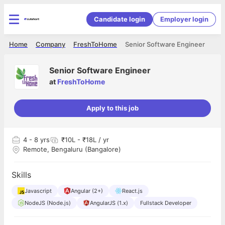
Candidate login
Employer login
Home
Company
FreshToHome
Senior Software Engineer
Senior Software Engineer
at
FreshToHome
Apply to this job
4
- 8 yrs
₹10L - ₹18L / yr
Remote, Bengaluru (Bangalore)
Skills
Javascript
Angular (2+)
React.js
NodeJS (Node.js)
AngularJS (1.x)
Fullstack Developer